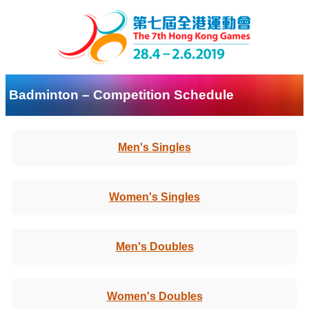
Badminton – Competition Schedule
Men's Singles
Women's Singles
Men's Doubles
Women's Doubles