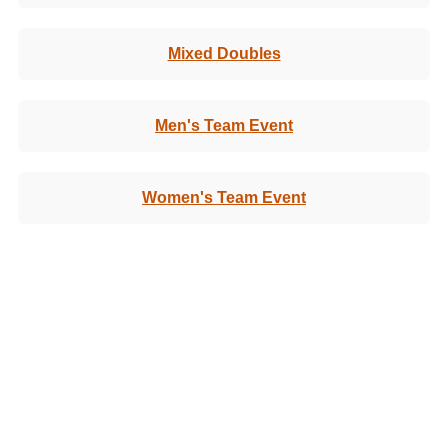
Mixed Doubles
Men's Team Event
Women's Team Event