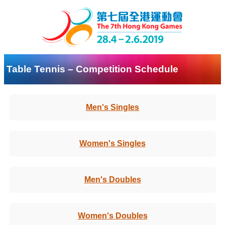
Table Tennis – Competition Schedule
Men's Singles
Women's Singles
Men's Doubles
Women's Doubles