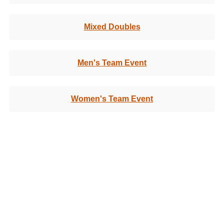
Mixed Doubles
Men's Team Event
Women's Team Event