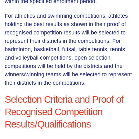
within the specified enrolment period.
For athletics and swimming competitions, athletes
holding the best results as shown in their proof of
recognised competition results will be selected to
represent their districts in the competitions. For
badminton, basketball, futsal, table tennis, tennis
and volleyball competitions, open selection
competitions will be held by the districts and the
winners/winning teams will be selected to represent
their districts in the competitions.
Selection Criteria and Proof of
Recognised Competition
Results/Qualifications