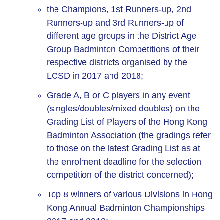
the Champions, 1st Runners-up, 2nd
Runners-up and 3rd Runners-up of
different age groups in the District Age
Group Badminton Competitions of their
respective districts organised by the
LCSD in 2017 and 2018;
Grade A, B or C players in any event
(singles/doubles/mixed doubles) on the
Grading List of Players of the Hong Kong
Badminton Association (the gradings refer
to those on the latest Grading List as at
the enrolment deadline for the selection
competition of the district concerned);
Top 8 winners of various Divisions in Hong
Kong Annual Badminton Championships