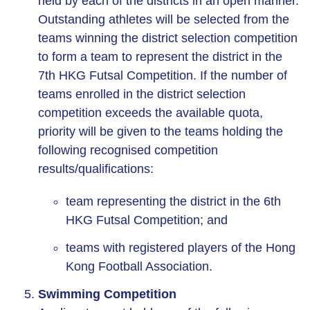
held by each of the districts in an open manner.
Outstanding athletes will be selected from the
teams winning the district selection competition
to form a team to represent the district in the
7th HKG Futsal Competition. If the number of
teams enrolled in the district selection
competition exceeds the available quota,
priority will be given to the teams holding the
following recognised competition
results/qualifications:
team representing the district in the 6th
HKG Futsal Competition; and
teams with registered players of the Hong
Kong Football Association.
Swimming Competition