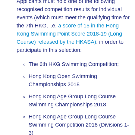
Applicants must hold one of the following
recognised competition results for individual
events (which must meet the qualifying time for
the 7th HKG, i.e.
a score of 15 in the Hong
Kong Swimming Point Score 2018-19 (Long
Course) released by the HKASA)
, in order to
participate in this selection:
The 6th HKG Swimming Competition;
Hong Kong Open Swimming
Championships 2018
Hong Kong Age Group Long Course
Swimming Championships 2018
Hong Kong Age Group Long Course
Swimming Competition 2018 (Divisions 1-
3)