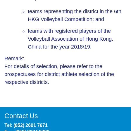
teams representing the district in the 6th
HKG Volleyball Competition; and
teams with registered players of the
Volleyball Association of Hong Kong,
China for the year 2018/19.
Remark:
For details of selection, please refer to the
prospectuses for district athlete selection of the
respective districts.
Contact Us
Tel: (852) 2601 7671