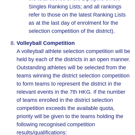
Singles Ranking Lists; and all rankings
refer to those on the latest Ranking Lists
as at the last day of enrolment for the
selection competition of the district).
Volleyball Competition
A volleyball athlete selection competition will be
held by each of the districts in an open manner.
Outstanding athletes will be selected from the
teams winning the district selection competition
to form teams to represent the district in the
relevant events in the 7th HKG. If the number
of teams enrolled in the district selection
competition exceeds the available quota,
priority will be given to the teams holding the
following recognised competition
results/qualifications: