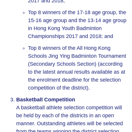
2017 and 2018;
Top 8 winners of the 17-18 age group, the
15-16 age group and the 13-14 age group
in Hong Kong Youth Badminton
Championships 2017 and 2018; and
Top 8 winners of the All Hong Kong
Schools Jing Ying Badminton Tournament
(Secondary Schools Section) (according
to the latest annual results available as at
the enrolment deadline for the selection
competition of the district).
Basketball Competition
A basketball athlete selection competition will
be held by each of the districts in an open
manner. Outstanding athletes will be selected
from the teams winning the district selection