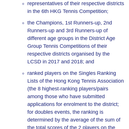
representatives of their respective districts
in the 6th HKG Tennis Competition;
the Champions, 1st Runners-up, 2nd
Runners-up and 3rd Runners-up of
different age groups in the District Age
Group Tennis Competitions of their
respective districts organised by the
LCSD in 2017 and 2018; and
ranked players on the Singles Ranking
Lists of the Hong Kong Tennis Association
(the 8 highest-ranking players/pairs
among those who have submitted
applications for enrolment to the district;
for doubles events, the ranking is
determined by the average of the sum of
the total scores of the 2 players on the