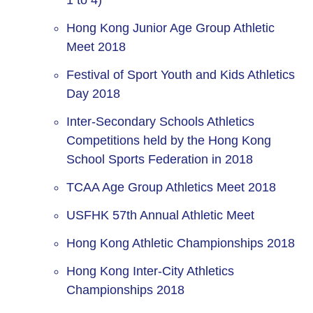
1 to 4)
Hong Kong Junior Age Group Athletic
Meet 2018
Festival of Sport Youth and Kids Athletics
Day 2018
Inter-Secondary Schools Athletics
Competitions held by the Hong Kong
School Sports Federation in 2018
TCAA Age Group Athletics Meet 2018
USFHK 57th Annual Athletic Meet
Hong Kong Athletic Championships 2018
Hong Kong Inter-City Athletics
Championships 2018