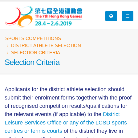
Skip
to
main
content
Breadcrumb
SPORTS COMPETITIONS
DISTRICT ATHLETE SELECTION
SELECTION CRITERIA
Selection Criteria
Applicants for the district athlete selection should
submit their enrolment forms together with the proof
of recognised competition results/qualifications for
the relevant events (if applicable) to the
District
Leisure Services Office or any of the LCSD sports
centres or tennis courts
of the district they live in