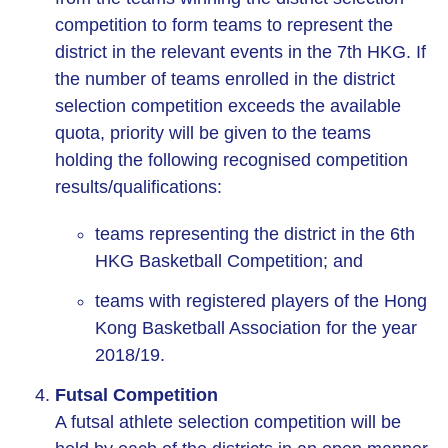
competition to form teams to represent the
district in the relevant events in the 7th HKG. If
the number of teams enrolled in the district
selection competition exceeds the available
quota, priority will be given to the teams
holding the following recognised competition
results/qualifications:
teams representing the district in the 6th
HKG Basketball Competition; and
teams with registered players of the Hong
Kong Basketball Association for the year
2018/19.
Futsal Competition
A futsal athlete selection competition will be