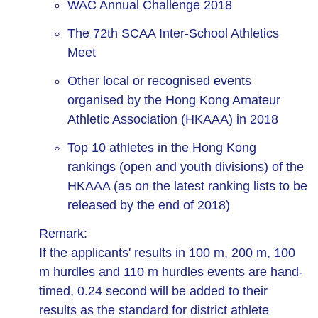
WAC Annual Challenge 2018
The 72th SCAA Inter-School Athletics
Meet
Other local or recognised events
organised by the Hong Kong Amateur
Athletic Association (HKAAA) in 2018
Top 10 athletes in the Hong Kong
rankings (open and youth divisions) of the
HKAAA (as on the latest ranking lists to be
released by the end of 2018)
Remark:
If the applicants' results in 100 m, 200 m, 100
m hurdles and 110 m hurdles events are hand-
timed, 0.24 second will be added to their
results as the standard for district athlete