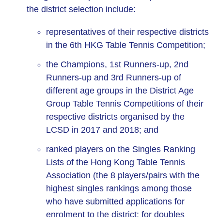
the district selection include:
representatives of their respective districts
in the 6th HKG Table Tennis Competition;
the Champions, 1st Runners-up, 2nd
Runners-up and 3rd Runners-up of
different age groups in the District Age
Group Table Tennis Competitions of their
respective districts organised by the
LCSD in 2017 and 2018; and
ranked players on the Singles Ranking
Lists of the Hong Kong Table Tennis
Association (the 8 players/pairs with the
highest singles rankings among those
who have submitted applications for
enrolment to the district; for doubles