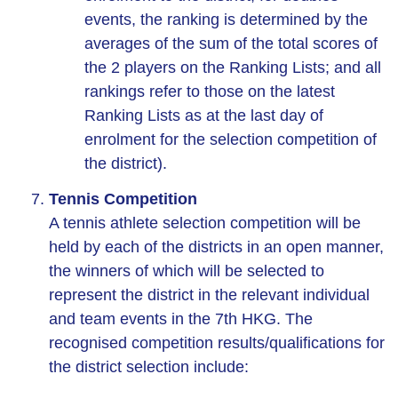
events, the ranking is determined by the
averages of the sum of the total scores of
the 2 players on the Ranking Lists; and all
rankings refer to those on the latest
Ranking Lists as at the last day of
enrolment for the selection competition of
the district).
Tennis Competition
A tennis athlete selection competition will be
held by each of the districts in an open manner,
the winners of which will be selected to
represent the district in the relevant individual
and team events in the 7th HKG. The
recognised competition results/qualifications for
the district selection include: