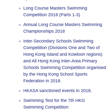
Long Course Masters Swimming
Competition 2018 (Parts 1-3)
Annual Long Course Masters Swimming
Championships 2018
Inter-Secondary Schools Swimming
Competition (Divisions One and Two of
Hong Kong Island and Kowloon regions)
and All Hong Kong Inter-Area Primary
Schools Swimming Competition organised
by the Hong Kong School Sports
Federation in 2018.
HKASA sanctioned events in 2018.
Swimming Test for the 7th HKG
Swimming Competition