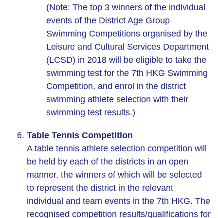
(Note: The top 3 winners of the individual
events of the District Age Group
Swimming Competitions organised by the
Leisure and Cultural Services Department
(LCSD) in 2018 will be eligible to take the
swimming test for the 7th HKG Swimming
Competition, and enrol in the district
swimming athlete selection with their
swimming test results.)
Table Tennis Competition
A table tennis athlete selection competition will
be held by each of the districts in an open
manner, the winners of which will be selected
to represent the district in the relevant
individual and team events in the 7th HKG. The
recognised competition results/qualifications for