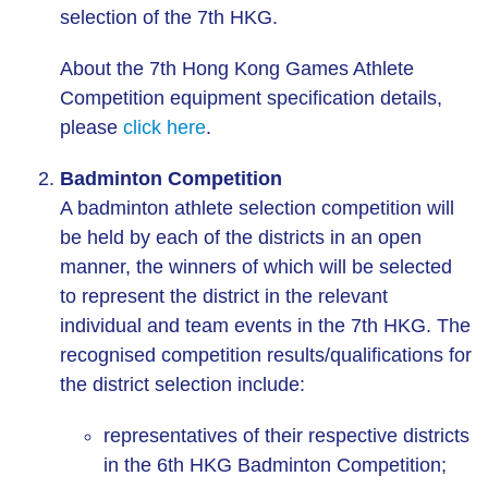
selection of the 7th HKG.
About the 7th Hong Kong Games Athlete
Competition equipment specification details,
please
click here
.
Badminton Competition
A badminton athlete selection competition will
be held by each of the districts in an open
manner, the winners of which will be selected
to represent the district in the relevant
individual and team events in the 7th HKG. The
recognised competition results/qualifications for
the district selection include:
representatives of their respective districts
in the 6th HKG Badminton Competition;