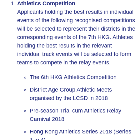
Athletics Competition
Applicants holding the best results in individual
events of the following recognised competitions
will be selected to represent their districts in the
corresponding events of the 7th HKG. Athletes
holding the best results in the relevant
individual track events will be selected to form
teams to compete in the relay events.
The 6th HKG Athletics Competition
District Age Group Athletic Meets
organised by the LCSD in 2018
Pre-season Trial cum Athletics Relay
Carnival 2018
Hong Kong Athletics Series 2018 (Series