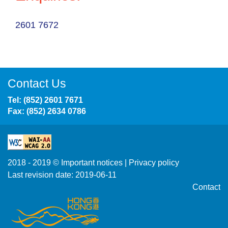
2601 7672
Contact Us
Tel: (852) 2601 7671
Fax: (852) 2634 0786
2018 - 2019 ©
Important notices
|
Privacy policy
Last revision date:
2019-06-11
Contact