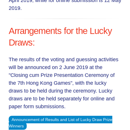
April 2019, while for online submission is 12 May
2019.
Arrangements for the Lucky
Draws:
The results of the voting and guessing activities
will be announced on 2 June 2019 at the
"Closing cum Prize Presentation Ceremony of
the 7th Hong Kong Games", with the lucky
draws to be held during the ceremony. Lucky
draws are to be held separately for online and
paper form submissions.
Announcement of Results and List of Lucky Draw Prize
Winners