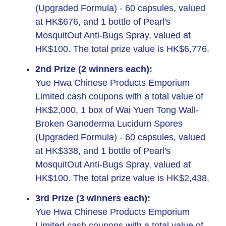
(Upgraded Formula) - 60 capsules, valued
at HK$676, and 1 bottle of Pearl's
MosquitOut Anti-Bugs Spray, valued at
HK$100. The total prize value is HK$6,776.
2nd Prize (2 winners each):
Yue Hwa Chinese Products Emporium
Limited cash coupons with a total value of
HK$2,000, 1 box of Wai Yuen Tong Wall-
Broken Ganoderma Lucidum Spores
(Upgraded Formula) - 60 capsules, valued
at HK$338, and 1 bottle of Pearl's
MosquitOut Anti-Bugs Spray, valued at
HK$100. The total prize value is HK$2,438.
3rd Prize (3 winners each):
Yue Hwa Chinese Products Emporium
Limited cash coupons with a total value of