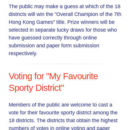
The public may make a guess at which of the 18
districts will win the "Overall Champion of the 7th
Hong Kong Games" title. Prize winners will be
selected in separate lucky draws for those who
have guessed correctly through online
submission and paper form submission
respectively.
Voting for "My Favourite
Sporty District"
Members of the public are welcome to cast a
vote for their favourite sporty district among the
18 districts. The districts that obtain the highest
numbers of votes in online voting and paper