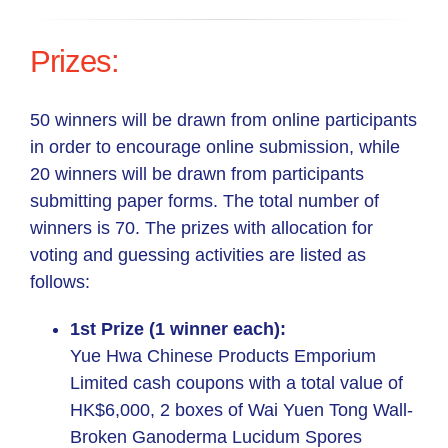
Prizes:
50 winners will be drawn from online participants
in order to encourage online submission, while
20 winners will be drawn from participants
submitting paper forms. The total number of
winners is 70. The prizes with allocation for
voting and guessing activities are listed as
follows:
1st Prize (1 winner each):
Yue Hwa Chinese Products Emporium
Limited cash coupons with a total value of
HK$6,000, 2 boxes of Wai Yuen Tong Wall-
Broken Ganoderma Lucidum Spores