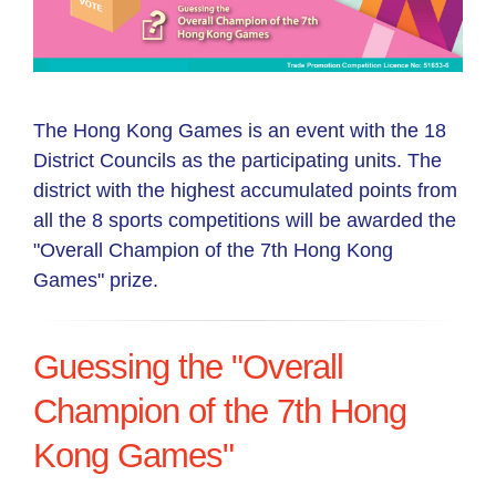
The Hong Kong Games is an event with the 18
District Councils as the participating units. The
district with the highest accumulated points from
all the 8 sports competitions will be awarded the
"Overall Champion of the 7th Hong Kong
Games" prize.
Guessing the "Overall
Champion of the 7th Hong
Kong Games"