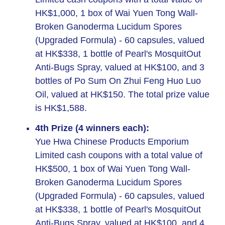
HK$1,000, 1 box of Wai Yuen Tong Wall-
Broken Ganoderma Lucidum Spores
(Upgraded Formula) - 60 capsules, valued
at HK$338, 1 bottle of Pearl's MosquitOut
Anti-Bugs Spray, valued at HK$100, and 3
bottles of Po Sum On Zhui Feng Huo Luo
Oil, valued at HK$150. The total prize value
is HK$1,588.
4th Prize (4 winners each):
Yue Hwa Chinese Products Emporium
Limited cash coupons with a total value of
HK$500, 1 box of Wai Yuen Tong Wall-
Broken Ganoderma Lucidum Spores
(Upgraded Formula) - 60 capsules, valued
at HK$338, 1 bottle of Pearl's MosquitOut
Anti-Bugs Spray, valued at HK$100, and 4