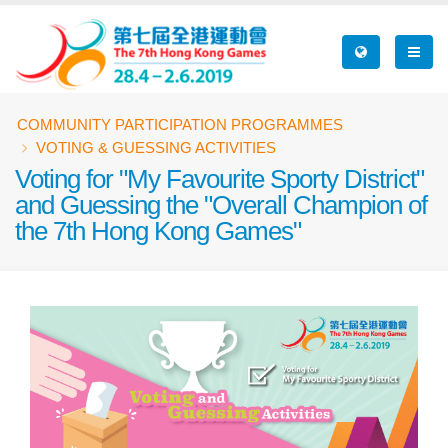
Skip
to
main
content
Breadcrumb
COMMUNITY PARTICIPATION PROGRAMMES
VOTING & GUESSING ACTIVITIES
Voting for "My Favourite Sporty District"
and Guessing the "Overall Champion of
the 7th Hong Kong Games"