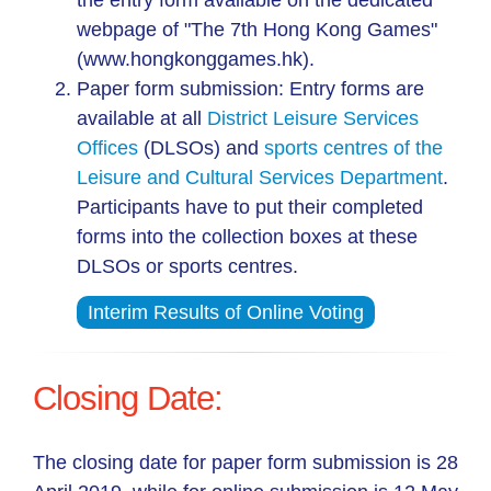
webpage of "The 7th Hong Kong Games"
(www.hongkonggames.hk).
Paper form submission: Entry forms are
available at all
District Leisure Services
Offices
(DLSOs) and
sports centres of the
Leisure and Cultural Services Department
.
Participants have to put their completed
forms into the collection boxes at these
DLSOs or sports centres.
Interim Results of Online Voting
Closing Date:
The closing date for paper form submission is 28