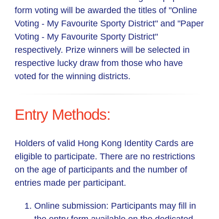
form voting will be awarded the titles of "Online
Voting - My Favourite Sporty District" and "Paper
Voting - My Favourite Sporty District"
respectively. Prize winners will be selected in
respective lucky draw from those who have
voted for the winning districts.
Entry Methods:
Holders of valid Hong Kong Identity Cards are
eligible to participate. There are no restrictions
on the age of participants and the number of
entries made per participant.
Online submission: Participants may fill in
the entry form available on the dedicated