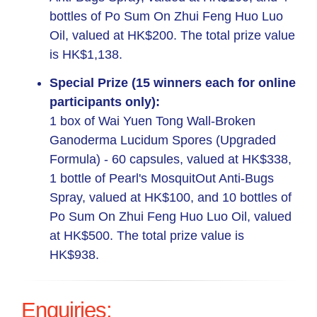
bottles of Po Sum On Zhui Feng Huo Luo
Oil, valued at HK$200. The total prize value
is HK$1,138.
Special Prize (15 winners each for online
participants only):
1 box of Wai Yuen Tong Wall-Broken
Ganoderma Lucidum Spores (Upgraded
Formula) - 60 capsules, valued at HK$338,
1 bottle of Pearl's MosquitOut Anti-Bugs
Spray, valued at HK$100, and 10 bottles of
Po Sum On Zhui Feng Huo Luo Oil, valued
at HK$500. The total prize value is
HK$938.
Enquiries: