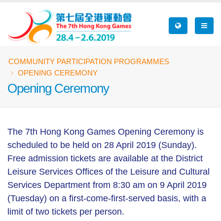
Skip
to
main
content
Breadcrumb
COMMUNITY PARTICIPATION PROGRAMMES
OPENING CEREMONY
Opening Ceremony
The 7th Hong Kong Games Opening Ceremony is
scheduled to be held on 28 April 2019 (Sunday).
Free admission tickets are available at the District
Leisure Services Offices of the Leisure and Cultural
Services Department from 8:30 am on 9 April 2019
(Tuesday) on a first-come-first-served basis, with a
limit of two tickets per person.