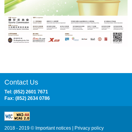
Contact Us
Tel: (852) 2601 7671
Fax: (852) 2634 0786
2018 - 2019 ©
Important notices
|
Privacy policy