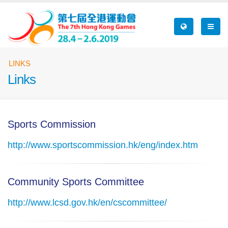
Skip
to
main
content
Breadcrumb
LINKS
Links
Sports Commission
http://www.sportscommission.hk/eng/index.htm
Community Sports Committee
http://www.lcsd.gov.hk/en/cscommittee/