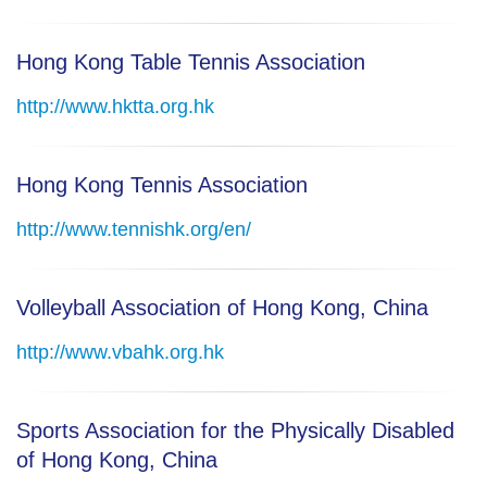
Hong Kong Table Tennis Association
http://www.hktta.org.hk
Hong Kong Tennis Association
http://www.tennishk.org/en/
Volleyball Association of Hong Kong, China
http://www.vbahk.org.hk
Sports Association for the Physically Disabled
of Hong Kong, China