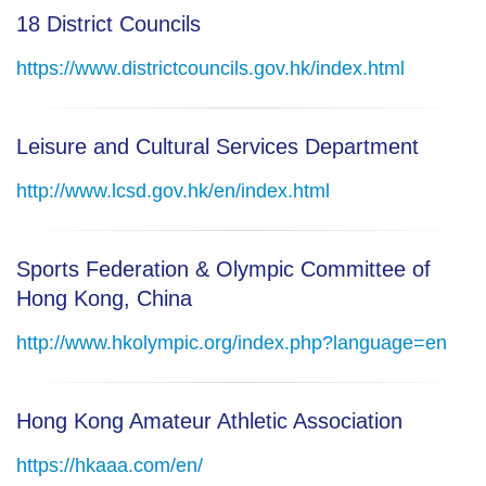
18 District Councils
https://www.districtcouncils.gov.hk/index.html
Leisure and Cultural Services Department
http://www.lcsd.gov.hk/en/index.html
Sports Federation & Olympic Committee of
Hong Kong, China
http://www.hkolympic.org/index.php?language=en
Hong Kong Amateur Athletic Association
https://hkaaa.com/en/