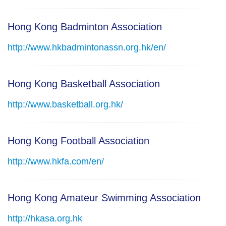
Hong Kong Badminton Association
http://www.hkbadmintonassn.org.hk/en/
Hong Kong Basketball Association
http://www.basketball.org.hk/
Hong Kong Football Association
http://www.hkfa.com/en/
Hong Kong Amateur Swimming Association
http://hkasa.org.hk