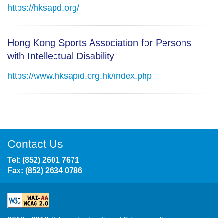
https://hksapd.org/
Hong Kong Sports Association for Persons
with Intellectual Disability
https://www.hksapid.org.hk/index.php
Contact Us
Tel: (852) 2601 7671
Fax: (852) 2634 0786